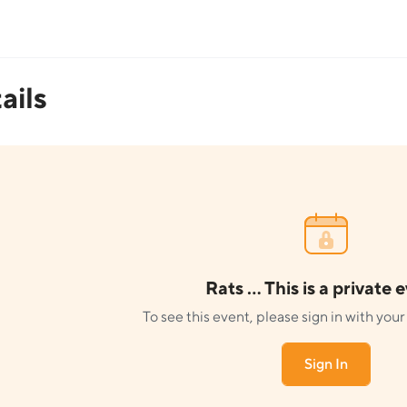
ails
Rats ... This is a private 
To see this event, please sign in with yo
Sign In