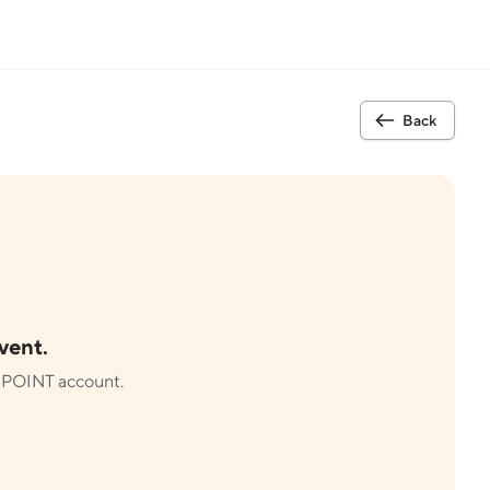
Back
event.
ur POINT account.