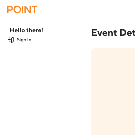
Hello there!
Event Det
Sign In