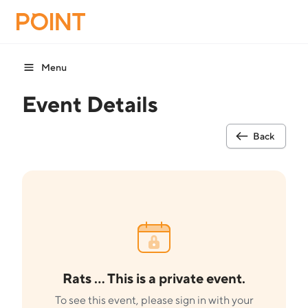
Menu
Event Details
Back
Rats ... This is a private event.
To see this event, please sign in with your