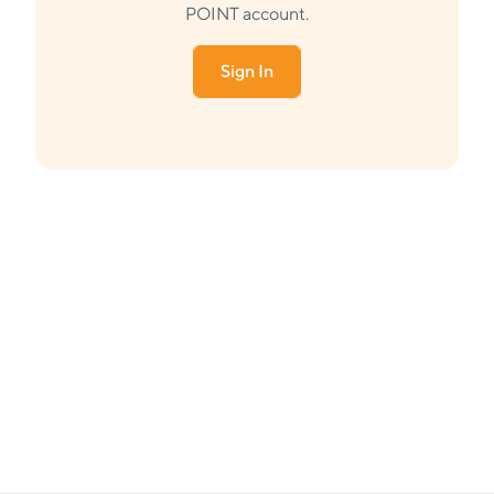
POINT account.
Sign In