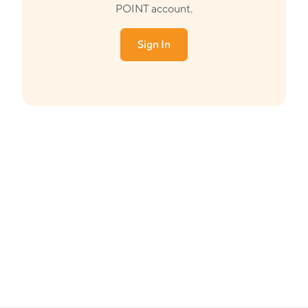
POINT account.
Sign In