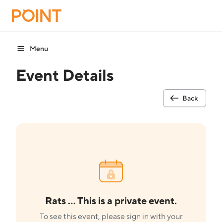
Menu
Event Details
Back
Rats ... This is a private event.
To see this event, please sign in with your