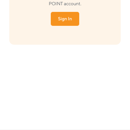
POINT account.
Sign In