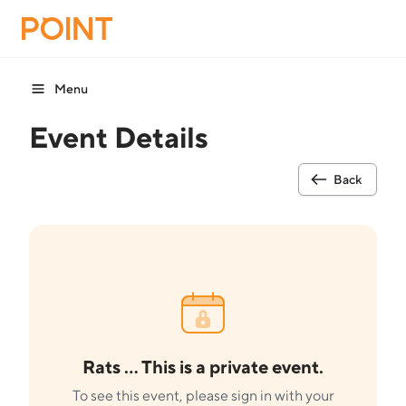
Menu
Event Details
Back
Rats ... This is a private event.
To see this event, please sign in with your