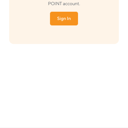
POINT account.
Sign In