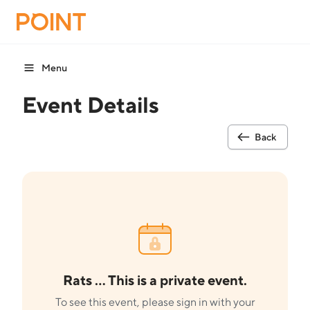
Menu
Event Details
Back
Rats ... This is a private event.
To see this event, please sign in with your