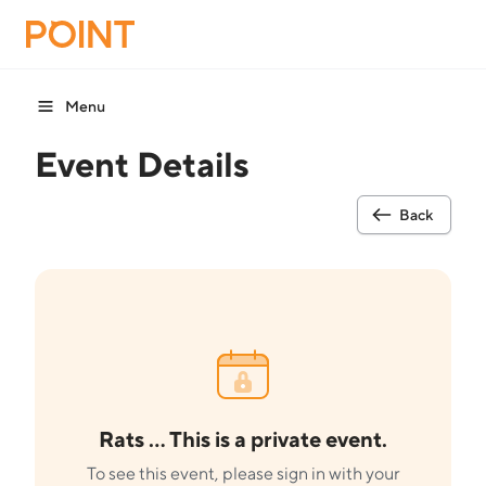
Menu
Event Details
Back
Rats ... This is a private event.
To see this event, please sign in with your