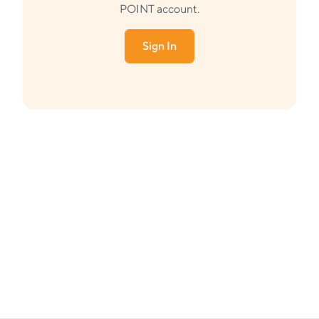
POINT account.
Sign In