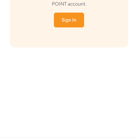
POINT account.
Sign In