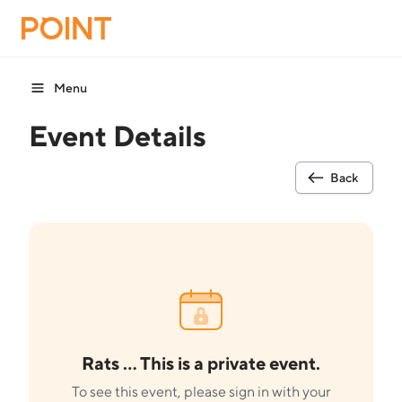
Menu
Event Details
Back
Rats ... This is a private event.
To see this event, please sign in with your