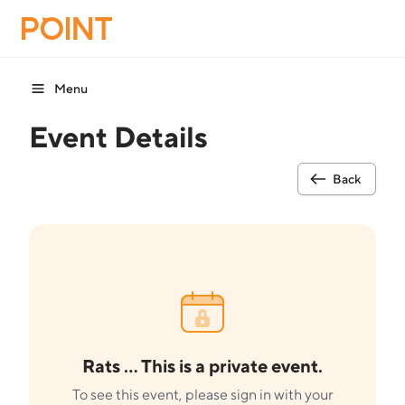
Menu
Event Details
Back
Rats ... This is a private event.
To see this event, please sign in with your