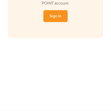
POINT account.
Sign In