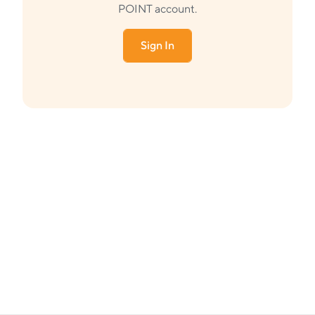
POINT account.
Sign In