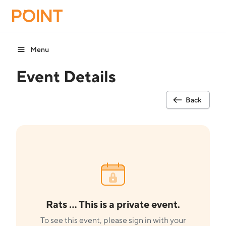
Menu
Event Details
Back
Rats ... This is a private event.
To see this event, please sign in with your