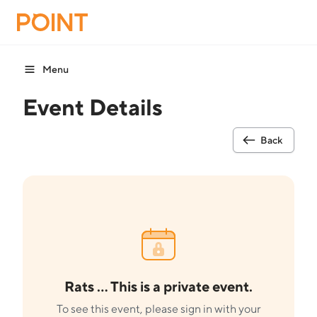
Menu
Event Details
Back
Rats ... This is a private event.
To see this event, please sign in with your