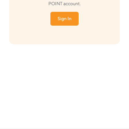
POINT account.
Sign In