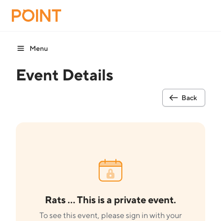
Menu
Event Details
Back
Rats ... This is a private event.
To see this event, please sign in with your