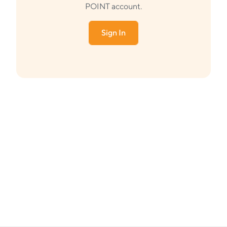
POINT account.
Sign In