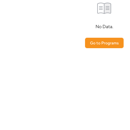
No Data.
Go to Programs