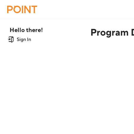
Hello there!
Program D
Sign In