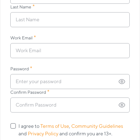
*
Last Name
*
Work Email
*
Password
*
Confirm Password
I agree to
Terms of Use
,
Community Guidelines
and
Privacy Policy
and confirm you are 13+.