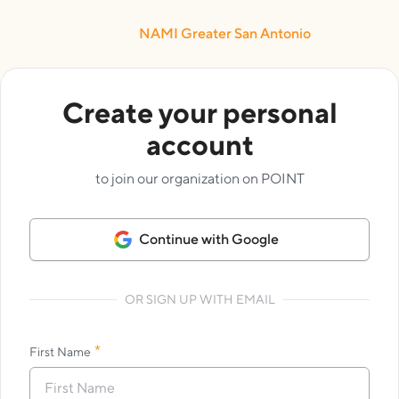
NAMI Greater San Antonio
Create your personal
account
to join our organization on POINT
Continue with Google
OR SIGN UP WITH EMAIL
*
First Name